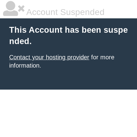
Account Suspended
This Account has been suspe
nded.
Contact your hosting provider
for more
information.